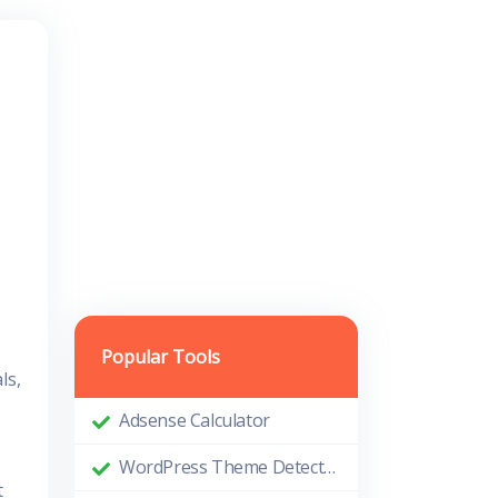
.
Popular Tools
ls,
Adsense Calculator
WordPress Theme Detector
t