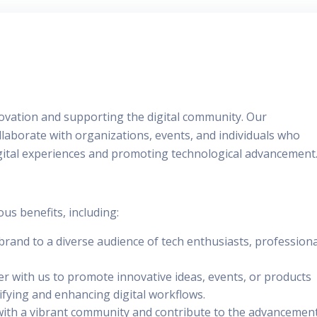
nnovation and supporting the digital community. Our
llaborate with organizations, events, and individuals who
ital experiences and promoting technological advancement
s benefits, including:
brand to a diverse audience of tech enthusiasts, professiona
er with us to promote innovative ideas, events, or products
lifying and enhancing digital workflows.
with a vibrant community and contribute to the advancemen