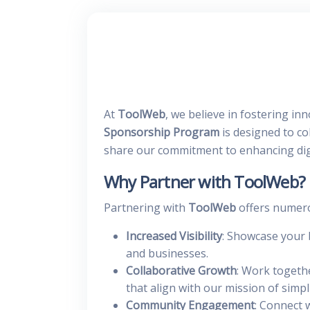
At
ToolWeb
, we believe in fostering i
Sponsorship Program
is designed to co
share our commitment to enhancing dig
Why Partner with ToolWeb?
Partnering with
ToolWeb
offers numerou
Increased Visibility
: Showcase your 
and businesses.
Collaborative Growth
: Work togeth
that align with our mission of simp
Community Engagement
: Connect 