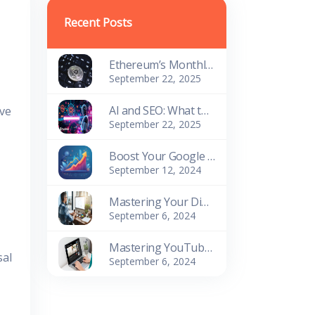
Recent Posts
Ethereum’s Monthly Spot Volume Exceeds Bitcoin’s on Centralized Platforms
September 22, 2025
AI and SEO: What to Expect in 2025?
ove
September 22, 2025
Boost Your Google Keyword Ranking: Proven SEO Strategies for Success
September 12, 2024
Mastering Your Digital Presence: Essential Website Management Tools
September 6, 2024
Mastering YouTube Tag Generators: The Key to Content Success
sal
September 6, 2024