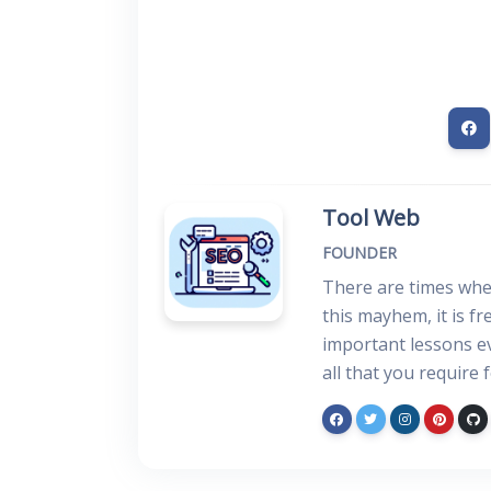
Tool Web
FOUNDER
There are times when
this mayhem, it is f
important lessons ev
all that you require 