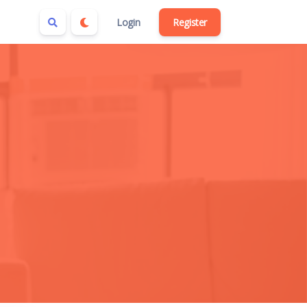
Login
Register