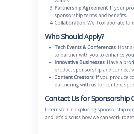
values.
Partnership Agreement
: If your pr
sponsorship terms and benefits.
Collaboration
: We’ll collaborate to
Who Should Apply?
Tech Events & Conferences
: Host a
to partner with you to enhance you
Innovative Businesses
: Have a prod
product sponsorship and connect wi
Content Creators
: If you produce c
partnering with us for content spo
Contact Us for Sponsorship 
Interested in exploring sponsorship op
and let’s discuss how we can work toget