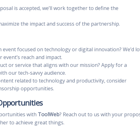
oposal is accepted, we’ll work together to define the
 maximize the impact and success of the partnership.
n event focused on technology or digital innovation? We’d l
r event’s reach and impact.
uct or service that aligns with our mission? Apply for a
th our tech-savvy audience.
ontent related to technology and productivity, consider
nsorship opportunities.
Opportunities
portunities with
ToolWeb
? Reach out to us with your propo
her to achieve great things.