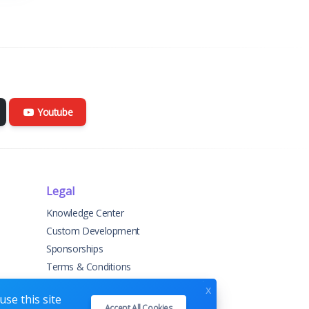
Youtube
Legal
Knowledge Center
Custom Development
Sponsorships
Terms & Conditions
Privacy Policy
x
se this site
Accept All Cookies