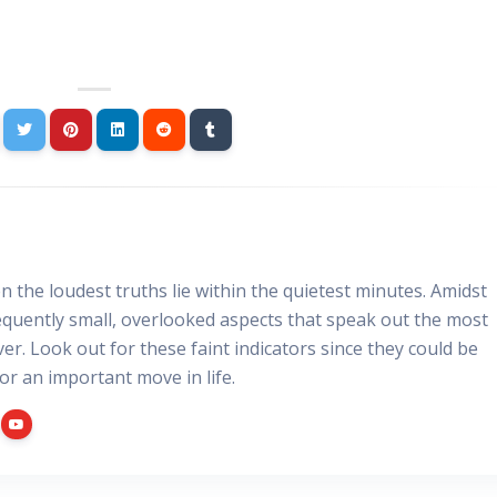
 the loudest truths lie within the quietest minutes. Amidst
requently small, overlooked aspects that speak out the most
er. Look out for these faint indicators since they could be
for an important move in life.