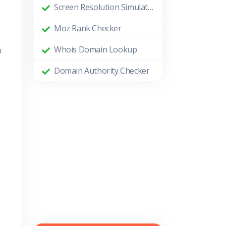
Screen Resolution Simulator
Moz Rank Checker
Whois Domain Lookup
n
Domain Authority Checker