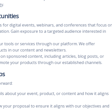
gy.
unities
us for digital events, webinars, and conferences that focus o
ation. Gain exposure to a targeted audience interested in
r tools or services through our platform. We offer
cts in our content and newsletters.
 on sponsored content, including articles, blog posts, or
omote your products through our established channels.
ps
orward:
ails about your event, product, or content and how it aligns
ew your proposal to ensure it aligns with our objectives and