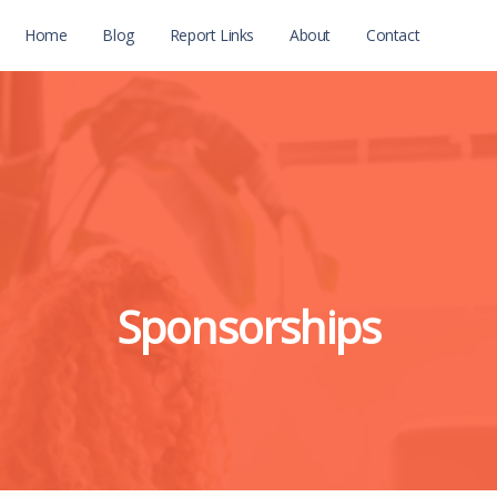
Home
Blog
Report Links
About
Contact
Sponsorships