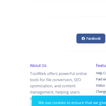
Facebook
About Us
Featu
Help C
ToolWeb offers powerful online
Paid w
tools for file conversion, SEO
Status
optimization, and content
Chang
management, helping users
Contac
streamline digital tasks.
We use cookies to ensure that we give 