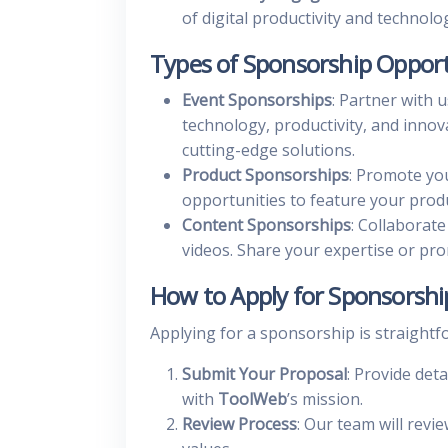
of digital productivity and technolo
Types of Sponsorship Opport
Event Sponsorships
: Partner with 
technology, productivity, and innov
cutting-edge solutions.
Product Sponsorships
: Promote you
opportunities to feature your produ
Content Sponsorships
: Collaborate
videos. Share your expertise or pr
How to Apply for Sponsorshi
Applying for a sponsorship is straightf
Submit Your Proposal
: Provide det
with
ToolWeb
’s mission.
Review Process
: Our team will revi