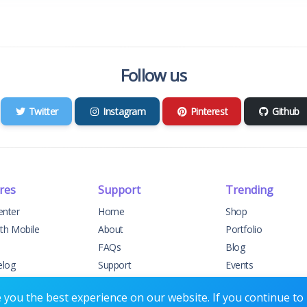
Follow us
Twitter
Instagram
Pinterest
Github
res
Support
Trending
enter
Home
Shop
ith Mobile
About
Portfolio
FAQs
Blog
elog
Support
Events
t Support
Contact
Forums
you the best experience on our website. If you continue to u