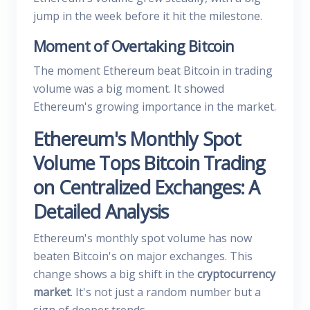
jump in the week before it hit the milestone.
Moment of Overtaking Bitcoin
The moment Ethereum beat Bitcoin in trading
volume was a big moment. It showed
Ethereum's growing importance in the market.
Ethereum's Monthly Spot
Volume Tops Bitcoin Trading
on Centralized Exchanges: A
Detailed Analysis
Ethereum's monthly spot volume has now
beaten Bitcoin's on major exchanges. This
change shows a big shift in the
cryptocurrency
market
. It's not just a random number but a