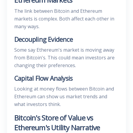
The link between Bitcoin and Ethereum
markets is complex. Both affect each other in
many ways.
Decoupling Evidence
Some say Ethereum's market is moving away
from Bitcoin's. This could mean investors are
changing their preferences.
Capital Flow Analysis
Looking at money flows between Bitcoin and
Ethereum can show us market trends and
what investors think.
Bitcoin's Store of Value vs
Ethereum's Utility Narrative