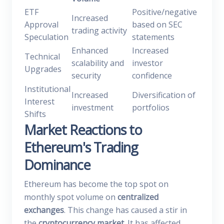
ETF
Positive/negative
Increased
Approval
based on SEC
trading activity
Speculation
statements
Enhanced
Increased
Technical
scalability and
investor
Upgrades
security
confidence
Institutional
Increased
Diversification of
Interest
investment
portfolios
Shifts
Market Reactions to
Ethereum's Trading
Dominance
Ethereum has become the top spot on
monthly spot volume on
centralized
exchanges
. This change has caused a stir in
the
cryptocurrency market
. It has affected