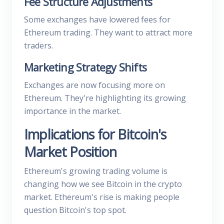
Fee Structure Adjustments
Some exchanges have lowered fees for
Ethereum trading. They want to attract more
traders.
Marketing Strategy Shifts
Exchanges are now focusing more on
Ethereum. They're highlighting its growing
importance in the market.
Implications for Bitcoin's
Market Position
Ethereum's growing trading volume is
changing how we see Bitcoin in the crypto
market. Ethereum's rise is making people
question Bitcoin's top spot.