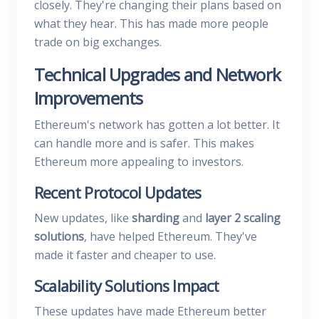
closely. They're changing their plans based on
what they hear. This has made more people
trade on big exchanges.
Technical Upgrades and Network
Improvements
Ethereum's network has gotten a lot better. It
can handle more and is safer. This makes
Ethereum more appealing to investors.
Recent Protocol Updates
New updates, like
sharding
and
layer 2 scaling
solutions
, have helped Ethereum. They've
made it faster and cheaper to use.
Scalability Solutions Impact
These updates have made Ethereum better