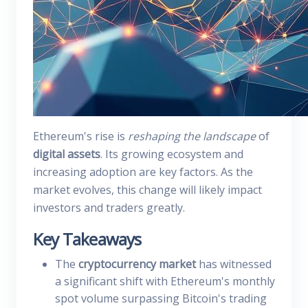
Ethereum's rise is
reshaping the landscape
of
digital assets
. Its growing ecosystem and
increasing adoption are key factors. As the
market evolves, this change will likely impact
investors and traders greatly.
Key Takeaways
The
cryptocurrency market
has witnessed
a significant shift with Ethereum's monthly
spot volume surpassing Bitcoin's trading