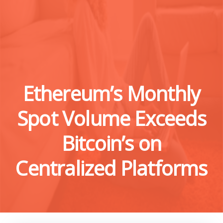
Ethereum’s Monthly
Spot Volume Exceeds
Bitcoin’s on
Centralized Platforms