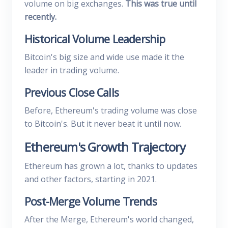
volume on big exchanges.
This was true until
recently.
Historical Volume Leadership
Bitcoin's big size and wide use made it the
leader in trading volume.
Previous Close Calls
Before, Ethereum's trading volume was close
to Bitcoin's. But it never beat it until now.
Ethereum's Growth Trajectory
Ethereum has grown a lot, thanks to updates
and other factors, starting in 2021.
Post-Merge Volume Trends
After the Merge, Ethereum's world changed,