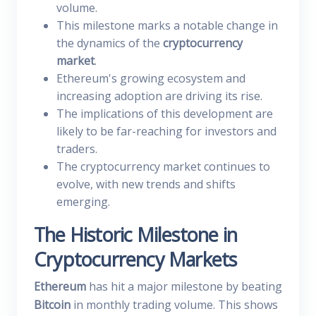
volume.
This milestone marks a notable change in
the dynamics of the
cryptocurrency
market
.
Ethereum's growing ecosystem and
increasing adoption are driving its rise.
The implications of this development are
likely to be far-reaching for investors and
traders.
The cryptocurrency market continues to
evolve, with new trends and shifts
emerging.
The Historic Milestone in
Cryptocurrency Markets
Ethereum
has hit a major milestone by beating
Bitcoin
in monthly trading volume. This shows