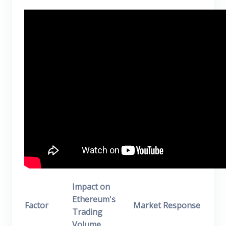
Impact on
Ethereum's
Factor
Market Response
Trading
Volume