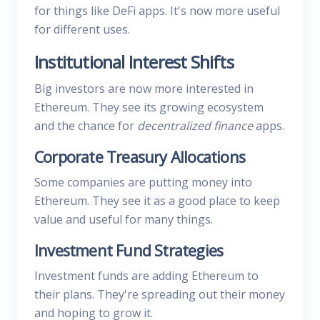
for things like DeFi apps. It's now more useful
for different uses.
Institutional Interest Shifts
Big investors are now more interested in
Ethereum. They see its growing ecosystem
and the chance for
decentralized finance
apps.
Corporate Treasury Allocations
Some companies are putting money into
Ethereum. They see it as a good place to keep
value and useful for many things.
Investment Fund Strategies
Investment funds are adding Ethereum to
their plans. They're spreading out their money
and hoping to grow it.