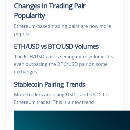
Changes in Trading Pair
Popularity
Ethereum-based trading pairs are now more
popular.
ETH/USD vs BTC/USD Volumes
The ETH/USD pair is seeing more volume. It's
even outpacing the BTC/USD pair on some
exchanges.
Stablecoin Pairing Trends
More traders are using USDT and USDC for
Ethereum trades. This is a new trend.