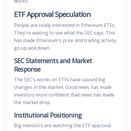
works.
ETF Approval Speculation
People are really interested in Ethereum ETFs.
They're waiting to see what the SEC says. This
has made Ethereum's price and trading activity
go up and down.
SEC Statements and Market
Response
The SEC's words on ETFs have caused big
changes in the market. Good news has made
investors more confident. Bad news has made
the market drop.
Institutional Positioning
Big investors are watching the ETF approval