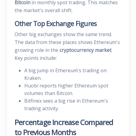
Bitcoin
in monthly spot trading. This matches
the market's overall shift.
Other Top Exchange Figures
Other big exchanges show the same trend.
The data from these places shows Ethereum's
growing role in the
cryptocurrency market
.
Key points include:
A big jump in Ethereum's trading on
Kraken.
Huobi reports higher Ethereum spot
volumes than Bitcoin.
Bitfinex sees a big rise in Ethereum's
trading activity.
Percentage Increase Compared
to Previous Months