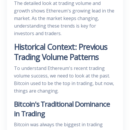
The detailed look at trading volume and
growth shows Ethereum's growing lead in the
market. As the market keeps changing,
understanding these trends is key for
investors and traders.
Historical Context: Previous
Trading Volume Patterns
To understand Ethereum's recent trading
volume success, we need to look at the past.
Bitcoin used to be the top in trading, but now,
things are changing.
Bitcoin's Traditional Dominance
in Trading
Bitcoin was always the biggest in trading