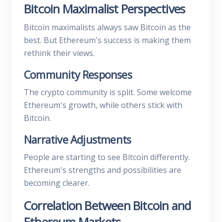
Bitcoin Maximalist Perspectives
Bitcoin maximalists always saw Bitcoin as the
best. But Ethereum's success is making them
rethink their views.
Community Responses
The crypto community is split. Some welcome
Ethereum's growth, while others stick with
Bitcoin.
Narrative Adjustments
People are starting to see Bitcoin differently.
Ethereum's strengths and possibilities are
becoming clearer.
Correlation Between Bitcoin and
Ethereum Markets