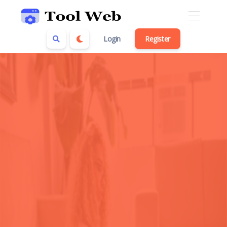
Login
Register