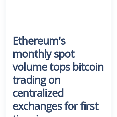
Ethereum's
monthly spot
volume tops bitcoin
trading on
centralized
exchanges for first