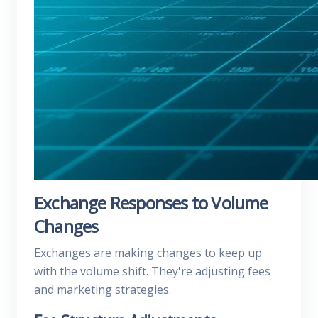
Exchange Responses to Volume
Changes
Exchanges are making changes to keep up
with the volume shift. They're adjusting fees
and marketing strategies.