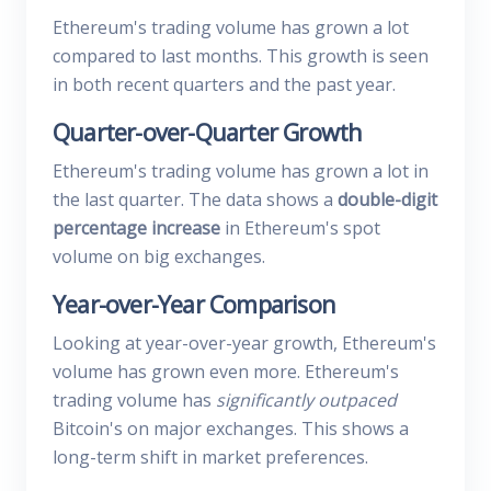
Ethereum's trading volume has grown a lot
compared to last months. This growth is seen
in both recent quarters and the past year.
Quarter-over-Quarter Growth
Ethereum's trading volume has grown a lot in
the last quarter. The data shows a
double-digit
percentage increase
in Ethereum's spot
volume on big exchanges.
Year-over-Year Comparison
Looking at year-over-year growth, Ethereum's
volume has grown even more. Ethereum's
trading volume has
significantly outpaced
Bitcoin's on major exchanges. This shows a
long-term shift in market preferences.