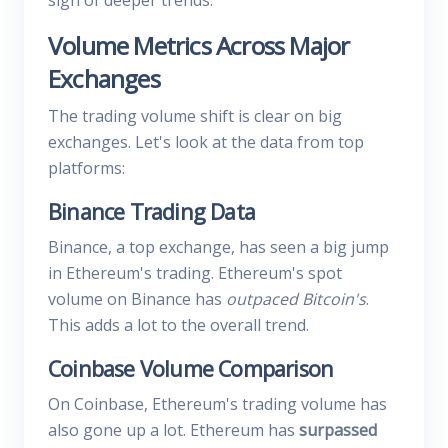
sign of deeper trends.
Volume Metrics Across Major
Exchanges
The trading volume shift is clear on big
exchanges. Let's look at the data from top
platforms:
Binance Trading Data
Binance, a top exchange, has seen a big jump
in Ethereum's trading. Ethereum's spot
volume on Binance has
outpaced Bitcoin's
.
This adds a lot to the overall trend.
Coinbase Volume Comparison
On Coinbase, Ethereum's trading volume has
also gone up a lot. Ethereum has
surpassed