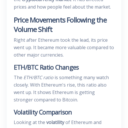
prices and how people feel about the market.
Price Movements Following the
Volume Shift
Right after Ethereum took the lead, its price
went up. It became more valuable compared to
other major currencies.
ETH/BTC Ratio Changes
The
ETH/BTC ratio
is something many watch
closely. With Ethereum's rise, this ratio also
went up. It shows Ethereum is getting
stronger compared to Bitcoin.
Volatility Comparison
Looking at the
volatility
of Ethereum and