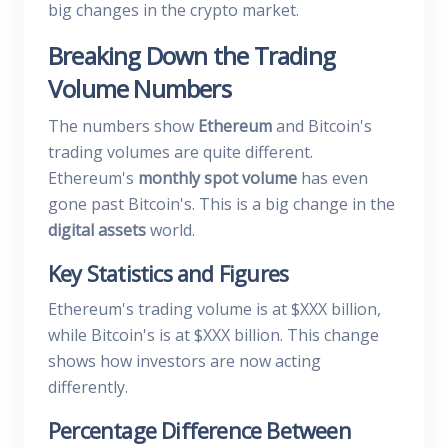
big changes in the crypto market.
Breaking Down the Trading
Volume Numbers
The numbers show
Ethereum
and Bitcoin's
trading volumes are quite different.
Ethereum's
monthly spot volume
has even
gone past Bitcoin's. This is a big change in the
digital assets
world.
Key Statistics and Figures
Ethereum's trading volume is at $XXX billion,
while Bitcoin's is at $XXX billion. This change
shows how investors are now acting
differently.
Percentage Difference Between