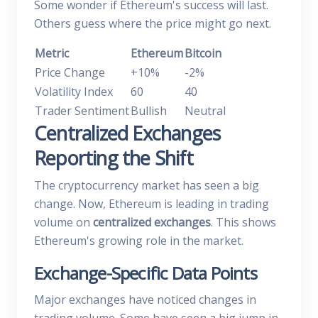
Some wonder if Ethereum's success will last.
Others guess where the price might go next.
Metric
Ethereum
Bitcoin
Price Change
+10%
-2%
Volatility Index
60
40
Trader Sentiment
Bullish
Neutral
Centralized Exchanges
Reporting the Shift
The cryptocurrency market has seen a big
change. Now, Ethereum is leading in trading
volume on
centralized exchanges
. This shows
Ethereum's growing role in the market.
Exchange-Specific Data Points
Major exchanges have noticed changes in