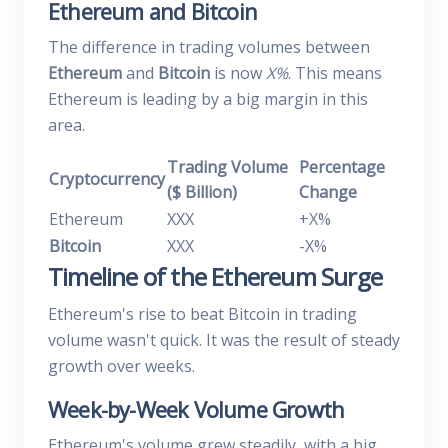
Ethereum and Bitcoin
The difference in trading volumes between
Ethereum
and
Bitcoin
is now
X%
. This means
Ethereum is leading by a big margin in this
area.
Trading Volume
Percentage
Cryptocurrency
($ Billion)
Change
Ethereum
XXX
+X%
Bitcoin
XXX
-X%
Timeline of the Ethereum Surge
Ethereum's rise to beat Bitcoin in trading
volume wasn't quick. It was the result of steady
growth over weeks.
Week-by-Week Volume Growth
Ethereum's volume grew steadily, with a big