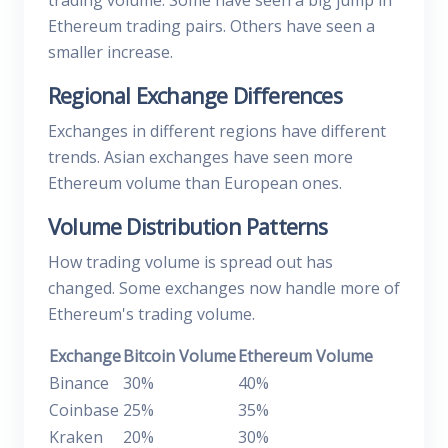
trading volume. Some have seen a big jump in
Ethereum trading pairs. Others have seen a
smaller increase.
Regional Exchange Differences
Exchanges in different regions have different
trends. Asian exchanges have seen more
Ethereum volume than European ones.
Volume Distribution Patterns
How trading volume is spread out has
changed. Some exchanges now handle more of
Ethereum's trading volume.
Exchange
Bitcoin Volume
Ethereum Volume
Binance
30%
40%
Coinbase
25%
35%
Kraken
20%
30%