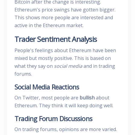
Bitcoin after the change is interesting.
Ethereum's price swings have gotten bigger.
This shows more people are interested and
active in the Ethereum market.
Trader Sentiment Analysis
People's feelings about Ethereum have been
mixed but mostly positive. This is based on
what they say on
social media
and in trading
forums.
Social Media Reactions
On Twitter, most people are
bullish
about
Ethereum. They think it will keep doing well.
Trading Forum Discussions
On trading forums, opinions are more varied.