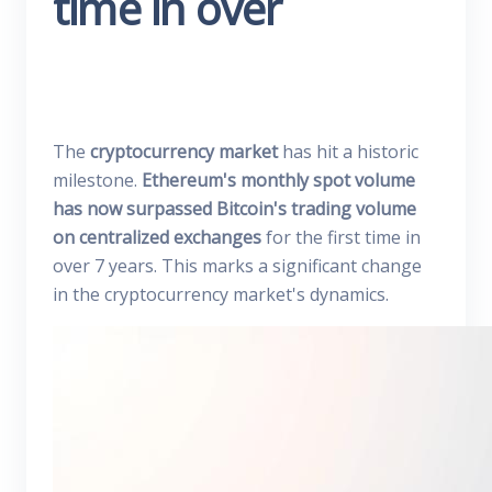
time in over
The
cryptocurrency market
has hit a historic
milestone.
Ethereum's monthly spot volume
has now surpassed Bitcoin's trading volume
on centralized exchanges
for the first time in
over 7 years. This marks a significant change
in the cryptocurrency market's dynamics.