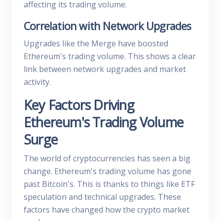
affecting its trading volume.
Correlation with Network Upgrades
Upgrades like the Merge have boosted
Ethereum's trading volume. This shows a clear
link between network upgrades and market
activity.
Key Factors Driving
Ethereum's Trading Volume
Surge
The world of cryptocurrencies has seen a big
change. Ethereum's trading volume has gone
past Bitcoin's. This is thanks to things like ETF
speculation and technical upgrades. These
factors have changed how the crypto market