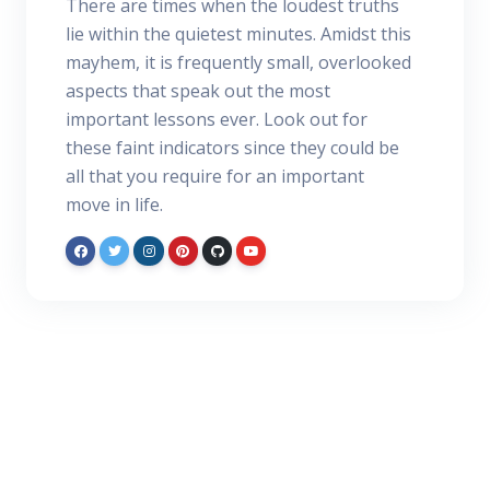
There are times when the loudest truths
lie within the quietest minutes. Amidst this
mayhem, it is frequently small, overlooked
aspects that speak out the most
important lessons ever. Look out for
these faint indicators since they could be
all that you require for an important
move in life.