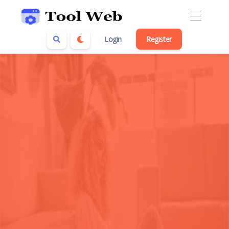
Login
Register