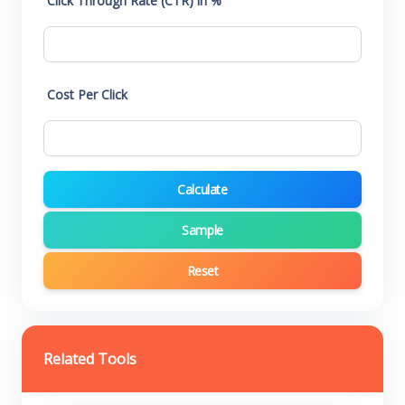
Click Through Rate (CTR) in %
Cost Per Click
Calculate
Sample
Reset
Related Tools