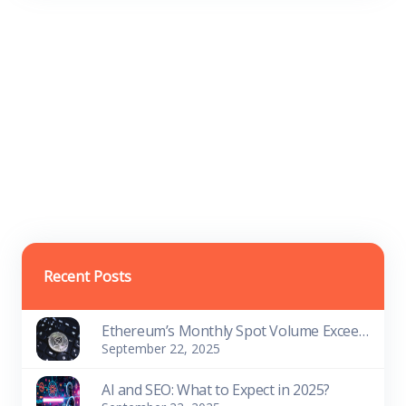
Recent Posts
Ethereum’s Monthly Spot Volume Exceeds Bitcoin’s on Centralized Platforms
September 22, 2025
AI and SEO: What to Expect in 2025?