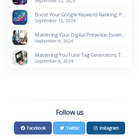
September 22, 2025
Boost Your Google Keyword Ranking: Proven SEO Strategies for Success
September 12, 2024
Mastering Your Digital Presence: Essential Website Management Tools
September 6, 2024
Mastering YouTube Tag Generators: The Key to Content Success
September 6, 2024
Follow us
Facebook
Twitter
Instagram