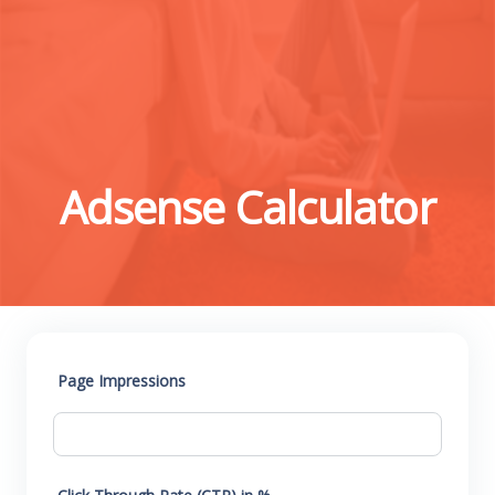
Adsense Calculator
Page Impressions