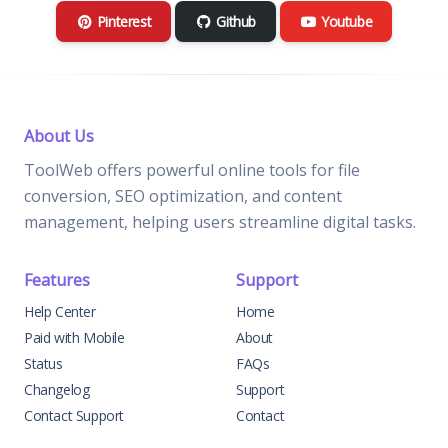
Pinterest
Github
Youtube
About Us
ToolWeb offers powerful online tools for file
conversion, SEO optimization, and content
management, helping users streamline digital tasks.
Features
Support
Help Center
Home
Paid with Mobile
About
Status
FAQs
Changelog
Support
Contact Support
Contact