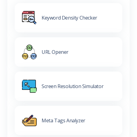
Keyword Density Checker
URL Opener
Screen Resolution Simulator
Meta Tags Analyzer