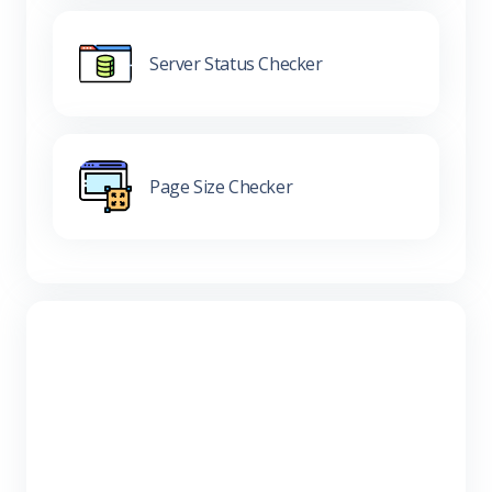
Server Status Checker
Page Size Checker