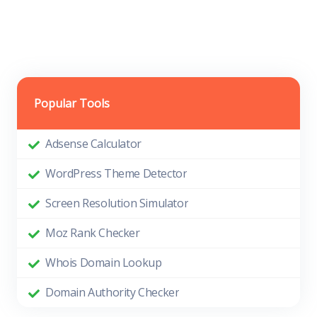
Popular Tools
Adsense Calculator
WordPress Theme Detector
Screen Resolution Simulator
Moz Rank Checker
Whois Domain Lookup
Domain Authority Checker