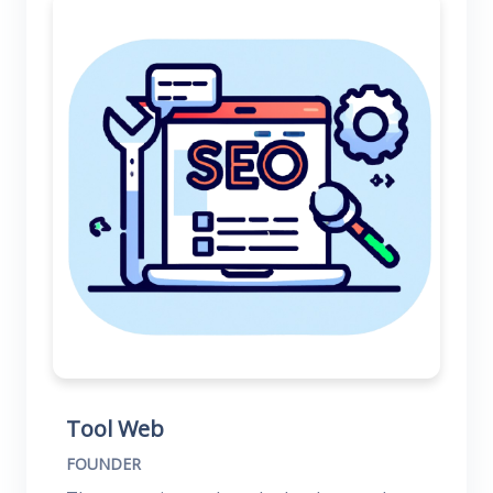
Tool Web
FOUNDER